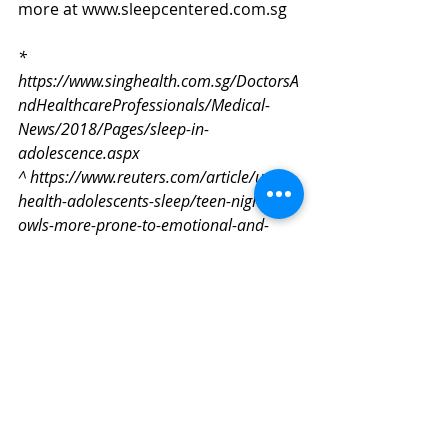
more at www.sleepcentered.com.sg
* 
https://www.singhealth.com.sg/DoctorsA
ndHealthcareProfessionals/Medical-
News/2018/Pages/sleep-in-
adolescence.aspx
^ https://www.reuters.com/article/us-
health-adolescents-sleep/teen-night-
owls-more-prone-to-emotional-and-
behavioral-problems-idUSKCN1IH2QO
Sleep Apnea