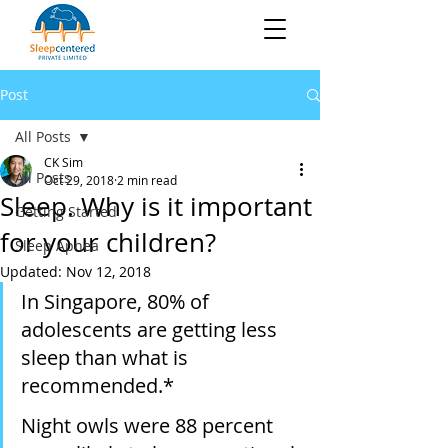
Post
All Posts
CK Sim
All Posts
Oct 29, 2018
2 min read
Sleep. Why is it important
Getting Started
for your children?
Sleep Apnea
Updated:
Nov 12, 2018
In Singapore, 80% of 
adolescents are getting less 
sleep than what is 
recommended.*
Night owls were 88 percent 