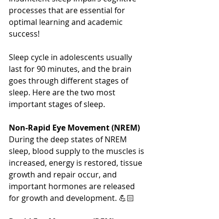
processes that are essential for 
optimal learning and academic 
success! 
Sleep cycle in adolescents usually 
last for 90 minutes, and the brain 
goes through different stages of 
sleep. Here are the two most 
important stages of sleep.
Non-Rapid Eye Movement (NREM)
During the deep states of NREM 
sleep, blood supply to the muscles is 
increased, energy is restored, tissue 
growth and repair occur, and 
important hormones are released 
for growth and development. 💪🏻