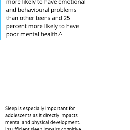
more likely to have emotional 
and behavioural problems 
than other teens and 25 
percent more likely to have 
poor mental health.^
Sleep is especially important for 
adolescents as it directly impacts 
mental and physical development. 
Insufficient sleep impairs cognitive 