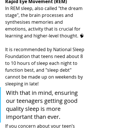
Rapid Eye Movement (REM)
In REM sleep, also called "the dream 
stage", the brain processes and 
synthesises memories and 
emotions, activity that is crucial for 
learning and higher-level thought. 🧠
It is recommended by National Sleep 
Foundation that teens need about 8 
to 10 hours of sleep each night to 
function best, and "sleep debt" 
cannot be made up on weekends by 
sleeping in late!
With that in mind, ensuring 
our teenagers getting good 
quality sleep is more 
important than ever.
If you concern about your teen’s 