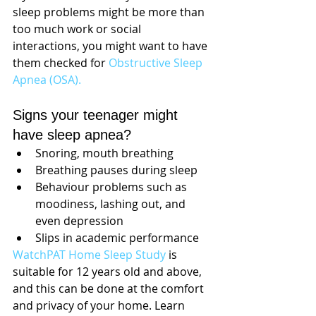
sleep problems might be more than 
too much work or social 
interactions, you might want to have 
them checked for 
Obstructive Sleep 
Apnea (OSA).
Signs your teenager might 
have sleep apnea?
Snoring, mouth breathing
Breathing pauses during sleep
Behaviour problems such as 
moodiness, lashing out, and 
even depression
Slips in academic performance
WatchPAT Home Sleep Study
 is 
suitable for 12 years old and above, 
and this can be done at the comfort 
and privacy of your home. Learn 