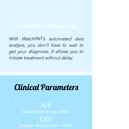
Automated Reporting
With WatchPAT's automated data
analysis, you don't have to wait to
get your diagnosis. It allows you to
initiate treatment without delay.
Clinical Parameters
AHI
(
apnea-hypopnea
index)
ODI
(oxygen desaturation index)