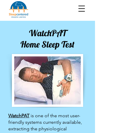
WatchPAT
Home Sleep Test
WatchPAT
is one of the most user-
friendly systems currently available,
extracting the physiological