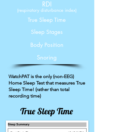
RDI
(respiratory disturbance index)
True Sleep Time
Sleep Stages
Body Position
Snoring
WatchPAT is the only (non-EEG)
Home Sleep Test that measures True
Sleep Time! (rather than total
recording time)
True Sleep Time