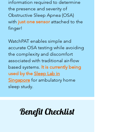
information required to determine
the presence and severity of
Obstructive Sleep Apnea (OSA)
with
just one sensor
attached to the
finger!
WatchPAT enables simple and
accurate OSA testing while avoiding
the complexity and discomfort
associated with traditional air-flow
based systems.
I
t is currently being
used by the
Sleep Lab in
Singapore
for ambulatory home
sleep study.
Benefit Checklist