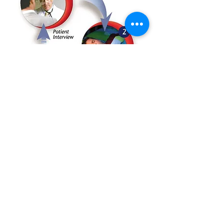
1. Contact us for an appointment
via phone or email, and you get
booking confirmation within an hour!
2. Set up WatchPAT Sleep Study
Our technician shall visit your home at
your preferred time, taking less than 15
mins to set it up!