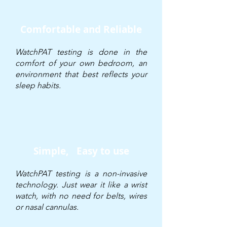
Comfortable and Reliable
WatchPAT testing is done in the
comfort of your own bedroom, an
environment that best reflects your
sleep habits.
Simple,
Easy to use
WatchPAT testing is a non-invasive
technology. Just wear it like a wrist
watch, with no need for belts, wires
or nasal cannulas.