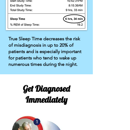
True Sleep Time decreases the risk
of misdiagnosis in up to 20% of
patients and is especially important
for patients who tend to wake up
numerous times during the night.
Get Diagnosed
Immediately